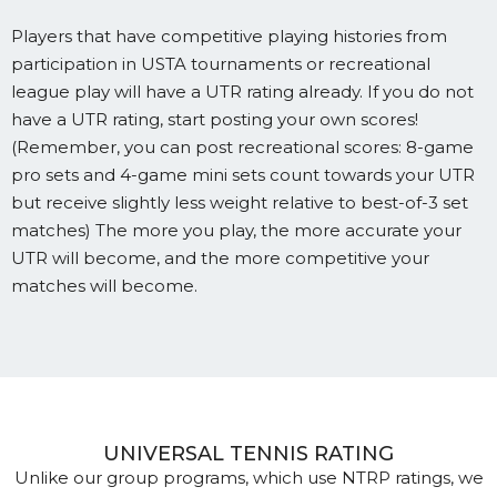
Players that have competitive playing histories from
participation in USTA tournaments or recreational
league play will have a UTR rating already. If you do not
have a UTR rating, start posting your own scores!
(Remember, you can post recreational scores: 8-game
pro sets and 4-game mini sets count towards your UTR
but receive slightly less weight relative to best-of-3 set
matches) The more you play, the more accurate your
UTR will become, and the more competitive your
matches will become.
UNIVERSAL TENNIS RATING
Unlike our group programs, which use NTRP ratings, we