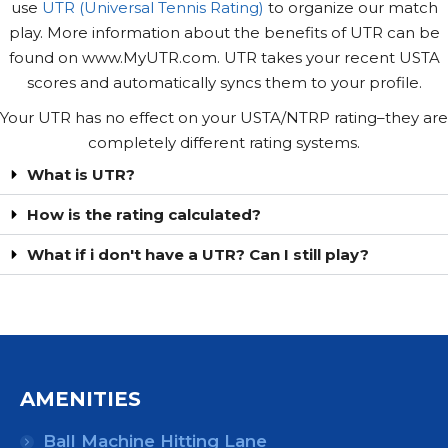
use
UTR (Universal Tennis Rating)
to organize our match
play. More information about the benefits of UTR can be
found on www.MyUTR.com. UTR takes your recent USTA
scores and automatically syncs them to your profile.
Your UTR has no effect on your USTA/NTRP rating–they are
completely different rating systems.
What is UTR?
How is the rating calculated?
What if i don't have a UTR? Can I still play?
AMENITIES
Ball Machine Hitting Lane