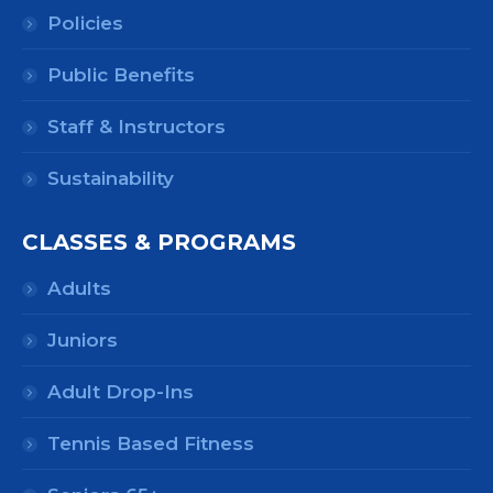
Policies
Public Benefits
Staff & Instructors
Sustainability
CLASSES & PROGRAMS
Adults
Juniors
Adult Drop-Ins
Tennis Based Fitness