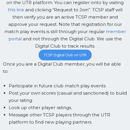
on the UTR platform. You can register onto by visiting
this link
and clicking “Request to Join”. TCSP staff will
then verify you are an active TCSP member and
approve your request. Note that registration for our
match play events is still through your regular
member
portal
and not through the Digital Club. We use the
Digital Club to track results.
TCSP Digital Club on UTR
Once you are a Digital Club member, you will be able
to:
Participate in future club match play events
Post your own scores (casual and sanctioned) to build
your rating
Look up other player ratings.
Message other TCSP players through the UTR
platform to find new playing partners