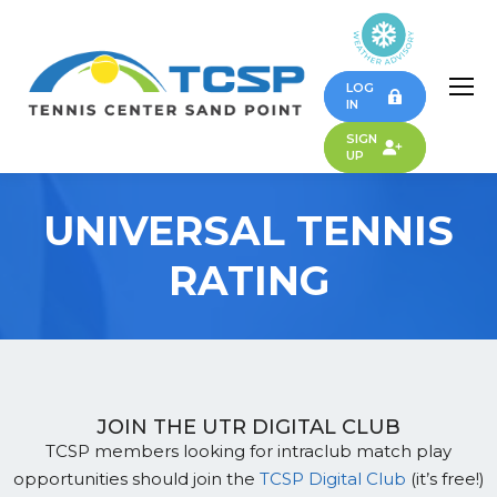
LOG
IN
SIGN
UP
UNIVERSAL TENNIS
RATING
JOIN THE UTR DIGITAL CLUB
TCSP members looking for intraclub match play
opportunities should join the
TCSP Digital Club
(it’s free!)