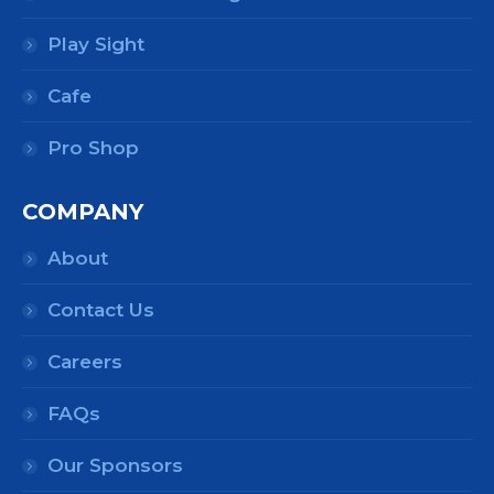
Play Sight
Cafe
Pro Shop
COMPANY
About
Contact Us
Careers
FAQs
Our Sponsors