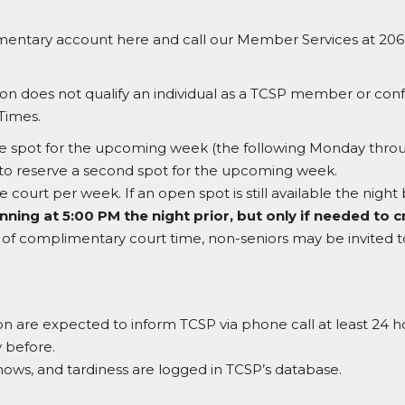
imentary account here and call our Member Services at 206
n does not qualify an individual as a TCSP member or confer
Times.
ne spot for the upcoming week (the following Monday throu
 to reserve a second spot for the upcoming week.
 court per week. If an open spot is still available the nigh
nning at 5:00 PM the night prior, but only if needed t
day of complimentary court time, non-seniors may be invited 
on are expected to inform TCSP via phone call at least 24 ho
y before.
hows, and tardiness are logged in TCSP’s database.