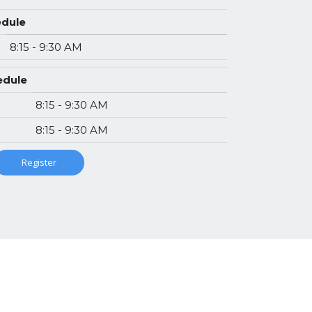
edule
8:15 - 9:30 AM
hedule
8:15 - 9:30 AM
8:15 - 9:30 AM
Register