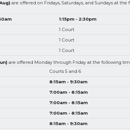
 Aug)
are offered on Fridays, Saturdays, and Sundays at the
:30am
1:15pm - 2:30pm
1 Court
1 Court
1 Court
Jun)
are offered Monday through Friday at the following time
Courts 5 and 6
8:15am - 9:30am
7:00am - 8:15am
7:00am - 8:15am
7:00am - 8:15am
8:15am - 9:30am