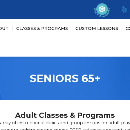
OUT
CLASSES & PROGRAMS
CUSTOM LESSONS
C
SENIORS 65+
Adult Classes & Programs
rray of instructional clinics and group lessons for adult players
r your groundstrokes and serves, TCSP strives to constantly