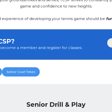
game and confidence to new heights.
d experience of developing your tennis game should be
fun
CSP?
 become a member and register for classes.
Senior Court Times
Senior Drill & Play