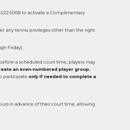
.522.5008 to activate a Complimentary
 any tennis privileges other than the right
gh Friday).
t before a scheduled court time, players may
o create an even-numbered player group.
to participate
only if needed to complete a
urs in advance of their court time, allowing