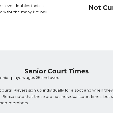
r-level doubles tactics.
Not Cu
y for the many live ball
Senior Court Times
enior players ages 65 and over.
ourts. Players sign up individually for a spot and when they
 Please note that these are not individual court times, but 
d non-members.