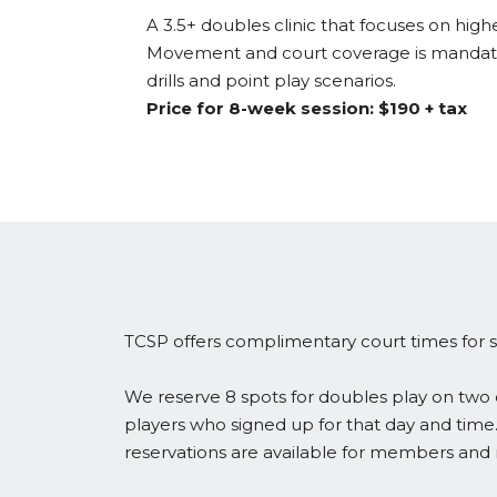
A 3.5+ doubles clinic that focuses on highe
Movement and court coverage is mandator
drills and point play scenarios.
Price for 8-week session: $190 + tax
TCSP offers complimentary court times for s
We reserve 8 spots for doubles play on two c
players who signed up for that day and time.
reservations are available for members an