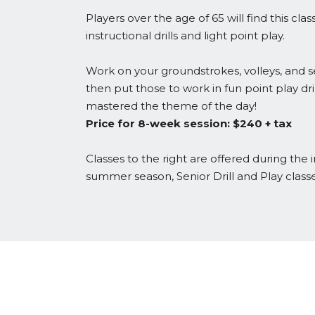
Players over the age of 65 will find this cla
instructional drills and light point play.
Work on your groundstrokes, volleys, and s
then put those to work in fun point play dril
mastered the theme of the day!
Price for 8-week session: $240 + tax
Classes to the right are offered during the
summer season, Senior Drill and Play class