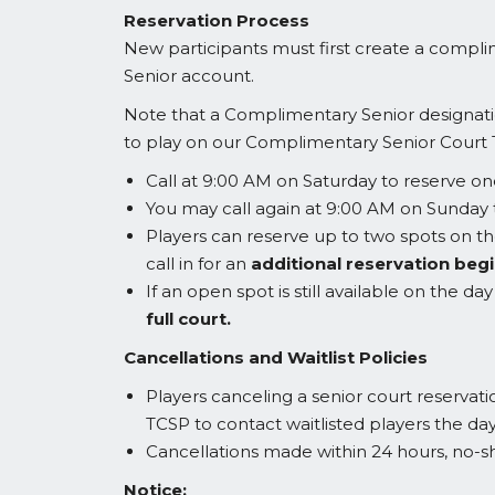
Reservation Process
New participants must first create a compl
Senior account.
Note that a Complimentary Senior designatio
to play on our Complimentary Senior Court 
Call at 9:00 AM on Saturday to reserve o
You may call again at 9:00 AM on Sunday
Players can reserve up to two spots on the
call in for an
additional reservation begi
If an open spot is still available on the 
full court.
Cancellations and Waitlist Policies
Players canceling a senior court reservati
TCSP to contact waitlisted players the da
Cancellations made within 24 hours, no-s
Notice: