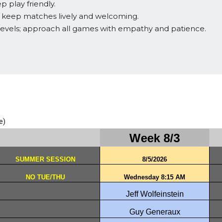
 play friendly.
o keep matches lively and welcoming.
levels; approach all games with empathy and patience.