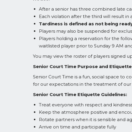
After a senior has three combined late ca
Each violation after the third will result 
Tardiness is defined as not being ready
Players may also be suspended for exclusi
Players holding a reservation for the foll
waitlisted player prior to Sunday 9 AM an
You may view the roster of players signed
Senior Court Time Purpose and Etiquette
Senior Court Time is a fun, social space to c
for our expectations in the treatment of our
Senior Court Time Etiquette Guidelines:
Treat everyone with respect and kindness 
Keep the atmosphere positive and encourag
Rotate partners when it is sensible and ag
Arrive on time and participate fully