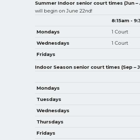
Summer Indoor senior court times (Jun –
will begin on June 22nd!
8:15am - 9
Mondays
1 Court
Wednesdays
1 Court
Fridays
Indoor Season senior court times (Sep – 
Mondays
Tuesdays
Wednesdays
Thursdays
Fridays