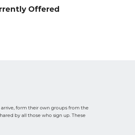
rrently Offered
 arrive, form their own groups from the
shared by all those who sign up. These