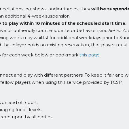
ncellations, no-shows, and/or tardies, they
will be suspend
in an additional 4-week suspension.
 to play within 10 minutes of the scheduled start time.
ve or unfriendly court etiquette or behavior (see:
Senior Co
owing week may waitlist for additional weekdays prior to Sund
d that player holds an existing reservation, that player mu
 up for each week below or bookmark
this page
.
onnect and play with different partners. To keep it fair and
 fellow players when using this service provided by TCSP.
on and off court.
ing for all levels.
reed upon by all parties.