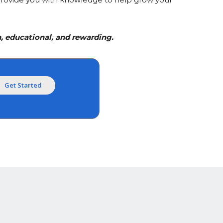
, educational, and rewarding.
Get Started