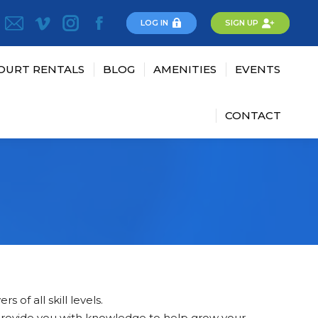
LOG IN
SIGN UP
OURT RENTALS
BLOG
AMENITIES
EVENTS
CONTACT
 of all skill levels.
 provide you with knowledge to help grow your