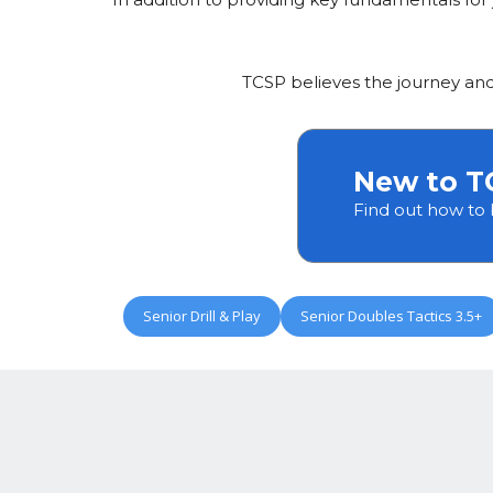
TCSP believes the journey an
New to T
Find out how to
Senior Drill & Play
Senior Doubles Tactics 3.5+