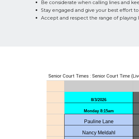
Be considerate when calling lines and keep
Stay engaged and give your best effort t
Accept and respect the range of playing 