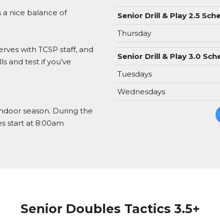
ss a nice balance of
Senior Drill & Play 2.5 Sch
Thursday
erves with TCSP staff, and
Senior Drill & Play 3.0 Sc
ls and test if you’ve
Tuesdays
Wednesdays
 indoor season. During the
es start at 8:00am
Senior Doubles Tactics 3.5+