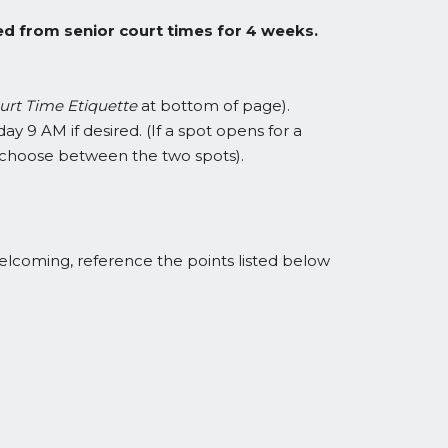
ed from senior court times for 4 weeks.
urt Time Etiquette
at bottom of page).
ay 9 AM if desired. (If a spot opens for a
st choose between the two spots).
 welcoming, reference the points listed below