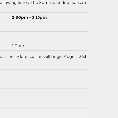
 following times. The Summer indoor season
2:30pm - 3:15pm
1 Court
s. The indoor season will begin August 31st!