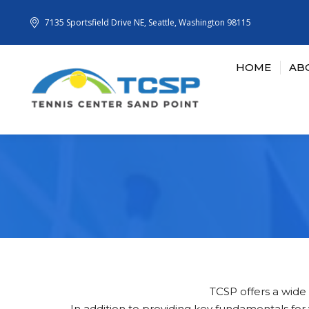
7135 Sportsfield Drive NE, Seattle, Washington 98115
HOME
AB
TCSP offers a wide a
In addition to providing key fundamentals fo