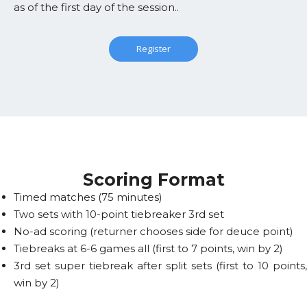
as of the first day of the session..
Register
Scoring Format
Timed matches (75 minutes)
Two sets with 10-point tiebreaker 3rd set
No-ad scoring (returner chooses side for deuce point)
Tiebreaks at 6-6 games all (first to 7 points, win by 2)
3rd set super tiebreak after split sets (first to 10 points,
win by 2)