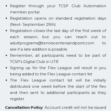
Register through your TCSP Club Automation
member portal.
Registration opens on standard registration days
(Next- September 29th)
Registration closes the last day of the first week of
each session, but you can reach out to
adultprograms@tenniscentersandpoint.com to
see if a late addition is possible.
Remember, all participants need to be part of
TCSP’s Digital Club in UTR
Signing up for the Flex League will result in you
being added to the Flex League contact list
The Flex League contact list will be initially
distributed one week before the start of the flex
and then sent to additional participants as they
register
Cancellation Policy
: Account credit will not be issued