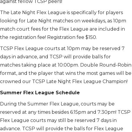
against fellow TCSP peers!
The Late Night Flex League is specifically for players
looking for Late Night matches on weekdays, as 10pm
match court fees for the Flex League are included in
the registration fee! Registration fee $150.
TCSP Flex League courts at 10pm may be reserved 7
days in advance, and TCSP will provide balls for
matches taking place at 10:00pm. Double Round-Robin
format, and the player that wins the most games will be
crowned our TCSP Late Night Flex League Champion!
Summer Flex League Schedule
During the Summer Flex League, courts may be
reserved at any times besides 6:15pm and 7:30pm! TCSP
Flex League courts may still be reserved 7 days in
advance. TCSP will provide the balls for Flex League