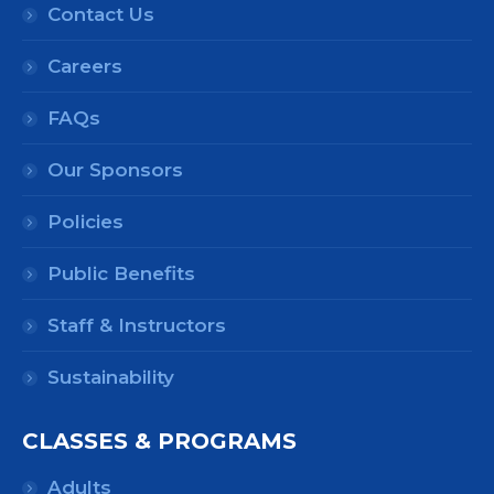
Contact Us
Careers
FAQs
Our Sponsors
Policies
Public Benefits
Staff & Instructors
Sustainability
CLASSES & PROGRAMS
Adults