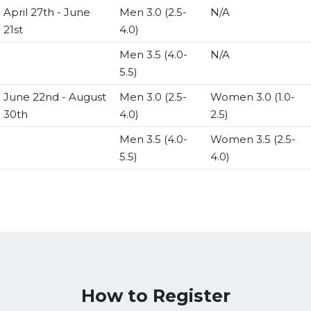
April 27th - June
Men 3.0 (2.5-
N/A
21st
4.0)
Men 3.5 (4.0-
N/A
5.5)
June 22nd - August
Men 3.0 (2.5-
Women 3.0 (1.0-
30th
4.0)
2.5)
Men 3.5 (4.0-
Women 3.5 (2.5-
5.5)
4.0)
How to Register