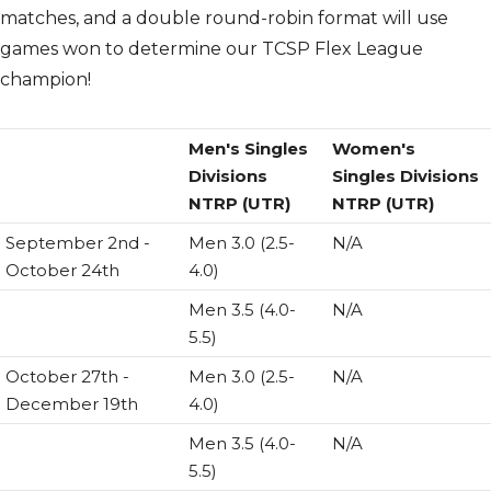
matches, and a double round-robin format will use
games won to determine our TCSP Flex League
champion!
Men's Singles
Women's
Divisions
Singles Divisions
NTRP (UTR)
NTRP (UTR)
September 2nd -
Men 3.0 (2.5-
N/A
October 24th
4.0)
Men 3.5 (4.0-
N/A
5.5)
October 27th -
Men 3.0 (2.5-
N/A
December 19th
4.0)
Men 3.5 (4.0-
N/A
5.5)