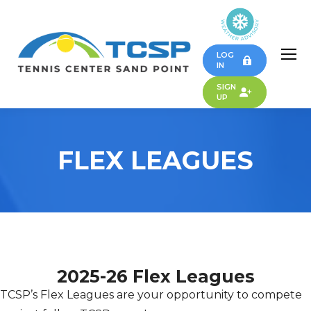
LOG
IN
SIGN
UP
FLEX LEAGUES
2025-26 Flex Leagues
TCSP’s Flex Leagues are your opportunity to compete