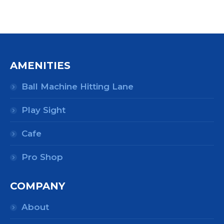
AMENITIES
Ball Machine Hitting Lane
Play Sight
Cafe
Pro Shop
COMPANY
About