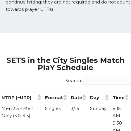
continue hitting; they are not required and do not count
towards player UTRs)
SETS in the City Singles Match
PlaY Schedule
Search:
NTRP (~UTR)
Format
Date
Day
Time
NTRP (~UTR)
Format
Date
Day
Time
Men 3.5 - Men
Singles
3/15
Sunday
8:15
Only (3.0-4.5)
AM -
9:30
AM