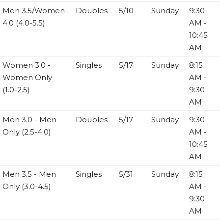
Men 3.5/Women
Doubles
5/10
Sunday
9:30
4.0 (4.0-5.5)
AM -
10:45
AM
Women 3.0 -
Singles
5/17
Sunday
8:15
Women Only
AM -
(1.0-2.5)
9:30
AM
Men 3.0 - Men
Doubles
5/17
Sunday
9:30
Only (2.5-4.0)
AM -
10:45
AM
Men 3.5 - Men
Singles
5/31
Sunday
8:15
Only (3.0-4.5)
AM -
9:30
AM