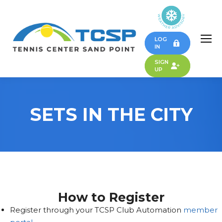
LOG
IN
SIGN
UP
SETS IN THE CITY
How to Register
Register through your TCSP Club Automation
member