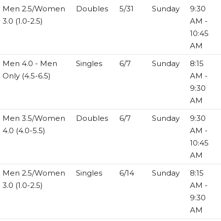
Men 2.5/Women
Doubles
5/31
Sunday
9:30
3.0 (1.0-2.5)
AM -
10:45
AM
Men 4.0 - Men
Singles
6/7
Sunday
8:15
Only (4.5-6.5)
AM -
9:30
AM
Men 3.5/Women
Doubles
6/7
Sunday
9:30
4.0 (4.0-5.5)
AM -
10:45
AM
Men 2.5/Women
Singles
6/14
Sunday
8:15
3.0 (1.0-2.5)
AM -
9:30
AM