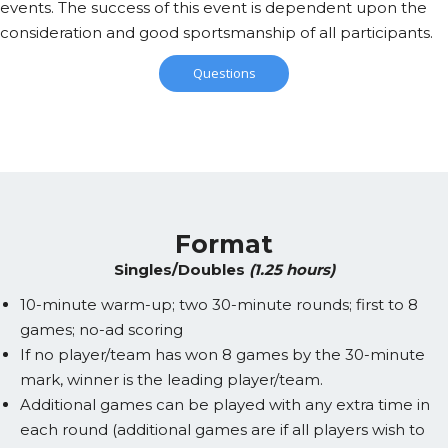
events. The success of this event is dependent upon the
consideration and good sportsmanship of all participants.
Questions
Format
Singles/Doubles
(1.25 hours)
10-minute warm-up; two 30-minute rounds; first to 8
games; no-ad scoring
If no player/team has won 8 games by the 30-minute
mark, winner is the leading player/team.
Additional games can be played with any extra time in
each round (additional games are if all players wish to