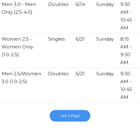
Men 3.0 - Men
Doubles
6/14
Sunday
9:30
Only (2.5-4.0)
AM -
10:45
AM
Women 2.5 -
Singles
6/21
Sunday
8:15
Women Only
AM -
(1.0-2.5)
9:30
AM
Men 2.5/Women
Doubles
6/21
Sunday
9:30
3.0 (1.0-2.5)
AM -
10:45
AM
Let´s Play!