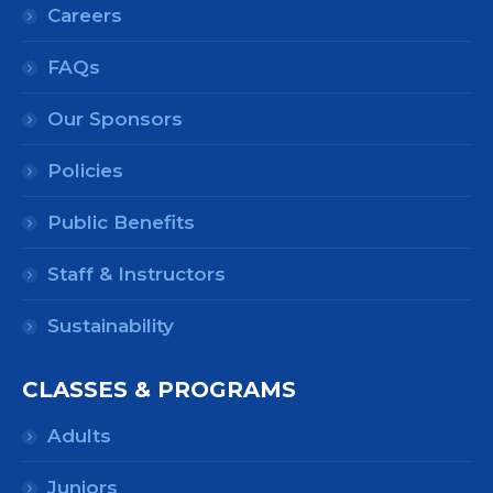
Careers
FAQs
Our Sponsors
Policies
Public Benefits
Staff & Instructors
Sustainability
CLASSES & PROGRAMS
Adults
Juniors