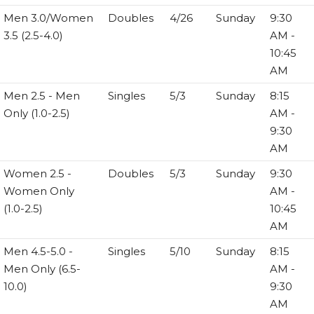
Men 3.0/Women
Doubles
4/26
Sunday
9:30
3.5 (2.5-4.0)
AM -
10:45
AM
Men 2.5 - Men
Singles
5/3
Sunday
8:15
Only (1.0-2.5)
AM -
9:30
AM
Women 2.5 -
Doubles
5/3
Sunday
9:30
Women Only
AM -
(1.0-2.5)
10:45
AM
Men 4.5-5.0 -
Singles
5/10
Sunday
8:15
Men Only (6.5-
AM -
10.0)
9:30
AM