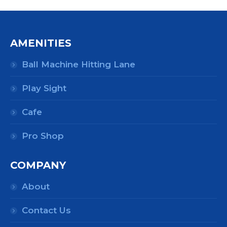
AMENITIES
Ball Machine Hitting Lane
Play Sight
Cafe
Pro Shop
COMPANY
About
Contact Us