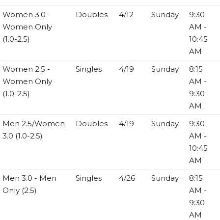
Women 3.0 -
Doubles
4/12
Sunday
9:30
Women Only
AM -
(1.0-2.5)
10:45
AM
Women 2.5 -
Singles
4/19
Sunday
8:15
Women Only
AM -
(1.0-2.5)
9:30
AM
Men 2.5/Women
Doubles
4/19
Sunday
9:30
3.0 (1.0-2.5)
AM -
10:45
AM
Men 3.0 - Men
Singles
4/26
Sunday
8:15
Only (2.5)
AM -
9:30
AM