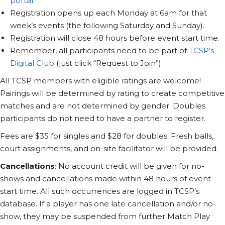
portal
.
Registration opens up each Monday at 6am for that
week’s events (the following Saturday and Sunday).
Registration will close 48 hours before event start time.
Remember, all participants need to be part of
TCSP’s
Digital Club
(just click “Request to Join”).
All TCSP members with eligible ratings are welcome!
Pairings will be determined by rating to create competitive
matches and are not determined by gender. Doubles
participants do not need to have a partner to register.
Fees are $35 for singles and $28 for doubles. Fresh balls,
court assignments, and on-site facilitator will be provided.
Cancellations
: No account credit will be given for no-
shows and cancellations made within 48 hours of event
start time. All such occurrences are logged in TCSP’s
database. If a player has one late cancellation and/or no-
show, they may be suspended from further Match Play