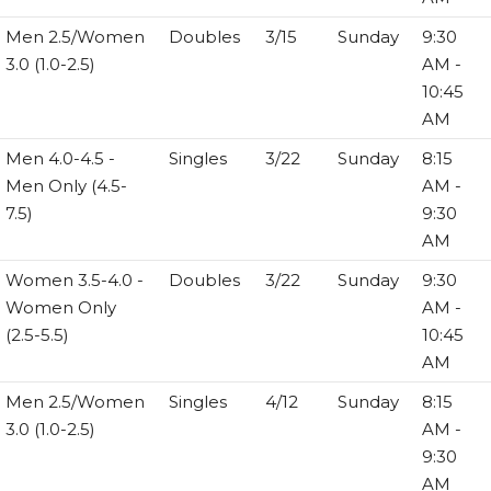
Men 2.5/Women
Doubles
3/15
Sunday
9:30
3.0 (1.0-2.5)
AM -
10:45
AM
Men 4.0-4.5 -
Singles
3/22
Sunday
8:15
Men Only (4.5-
AM -
7.5)
9:30
AM
Women 3.5-4.0 -
Doubles
3/22
Sunday
9:30
Women Only
AM -
(2.5-5.5)
10:45
AM
Men 2.5/Women
Singles
4/12
Sunday
8:15
3.0 (1.0-2.5)
AM -
9:30
AM