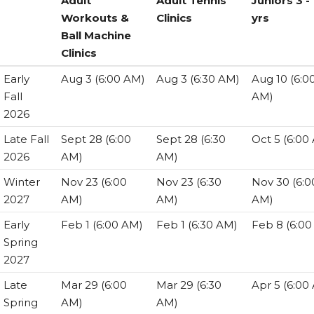
Adult
Adult Tennis
Juniors 3 -
Workouts &
Clinics
yrs
Ball Machine
Clinics
Session
REGISTRATION
REGISTRATION
REGISTRA
Early
Aug 3 (6:00 AM)
Aug 3 (6:30 AM)
Aug 10 (6:0
Adult
Adult Tennis
Juniors 3 -
Fall
AM)
Workouts &
Clinics
yrs
2026
Ball Machine
Late Fall
Sept 28 (6:00
Sept 28 (6:30
Oct 5 (6:00
Clinics
2026
AM)
AM)
Winter
Nov 23 (6:00
Nov 23 (6:30
Nov 30 (6:0
2027
AM)
AM)
AM)
Early
Feb 1 (6:00 AM)
Feb 1 (6:30 AM)
Feb 8 (6:00
Spring
2027
Late
Mar 29 (6:00
Mar 29 (6:30
Apr 5 (6:00
Spring
AM)
AM)