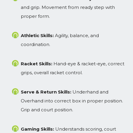
and grip. Movement from ready step with
proper form.
Athletic Skills:
Agility, balance, and
coordination.
Racket Skills:
Hand-eye & racket-eye, correct
grips, overall racket control.
Serve & Return Skills:
Underhand and
Overhand into correct box in proper position.
Grip and court position.
Gaming Skills:
Understands scoring, court