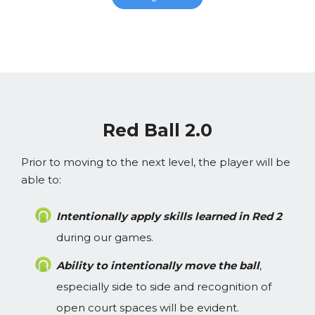
Red Ball 2.0
Prior to moving to the next level, the player will be
able to:
Intentionally apply skills learned in Red 2
during our games.
Ability to intentionally move the ball
,
especially side to side and recognition of
open court spaces will be evident.