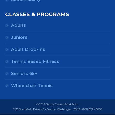
CLASSES & PROGRAMS
Adults
Juniors
Adult Drop-Ins
Tennis Based Fitness
Seniors 65+
Wheelchair Tennis
© 2026 Tennis Center Sand Point
7135 Sportsfield Drive NE • Seattle, Washington 98115 • (206) 522 - 5008