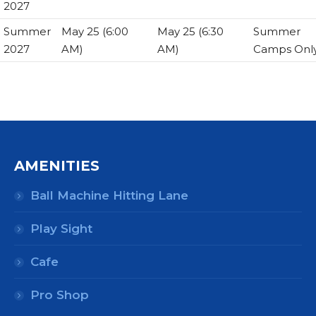
2027
Summer
May 25 (6:00
May 25 (6:30
Summer
2027
AM)
AM)
Camps Onl
AMENITIES
Ball Machine Hitting Lane
Play Sight
Cafe
Pro Shop