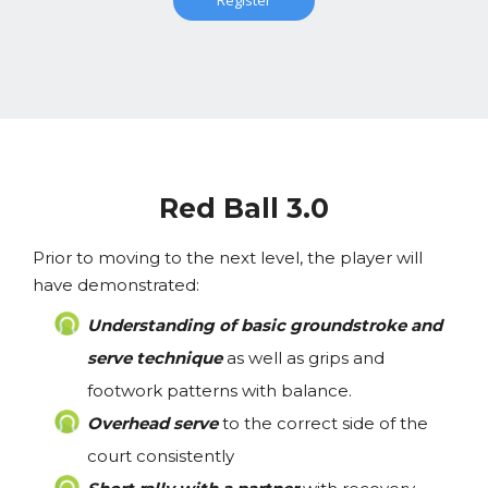
Register
Red Ball 3.0
Prior to moving to the next level, the player will
have demonstrated:
Understanding of basic groundstroke and
serve technique
as well as grips and
footwork patterns with balance.
Overhead serve
to the correct side of the
court consistently