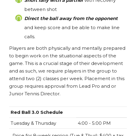
Short rally with a partner
with recovery
between shot
Direct the ball away from the opponent
and keep score and be able to make line
calls.
Players are both physically and mentally prepared
to begin work on the situational aspects of the
game. This is a crucial stage of their development
and as such, we require players in the group to
attend two (2) classes per week. Placement in this
group requires approval from Lead Pro and or
Junior Tennis Director.
Red Ball 3.0 Schedule
Tuesday & Thursday
4:00 - 5:00 PM
Price for 8-week session (Tue & Thur): $400 + tax