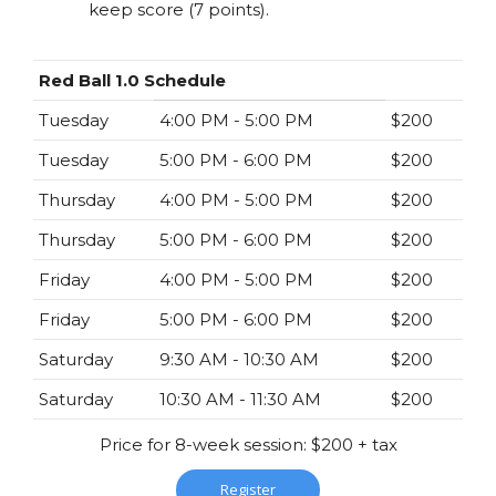
keep score (7 points).
Red Ball 1.0 Schedule
Tuesday
4:00 PM - 5:00 PM
$200
Tuesday
5:00 PM - 6:00 PM
$200
Thursday
4:00 PM - 5:00 PM
$200
Thursday
5:00 PM - 6:00 PM
$200
Friday
4:00 PM - 5:00 PM
$200
Friday
5:00 PM - 6:00 PM
$200
Saturday
9:30 AM - 10:30 AM
$200
Saturday
10:30 AM - 11:30 AM
$200
Price for 8-week session: $200 + tax
Register