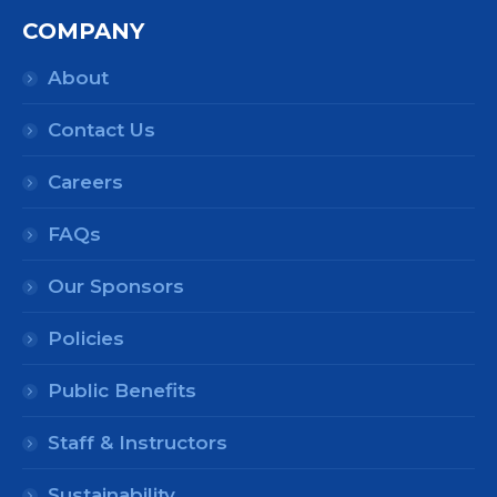
COMPANY
About
Contact Us
Careers
FAQs
Our Sponsors
Policies
Public Benefits
Staff & Instructors
Sustainability