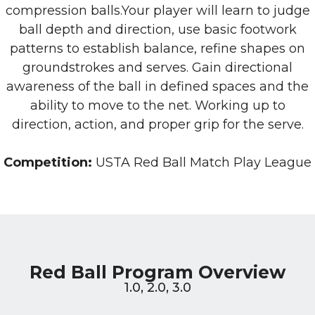
compression balls.Your player will learn to judge
ball depth and direction, use basic footwork
patterns to establish balance, refine shapes on
groundstrokes and serves. Gain directional
awareness of the ball in defined spaces and the
ability to move to the net. Working up to
direction, action, and proper grip for the serve.
Competition:
USTA Red Ball Match Play League
Red Ball Program Overview
1.0, 2.0, 3.0