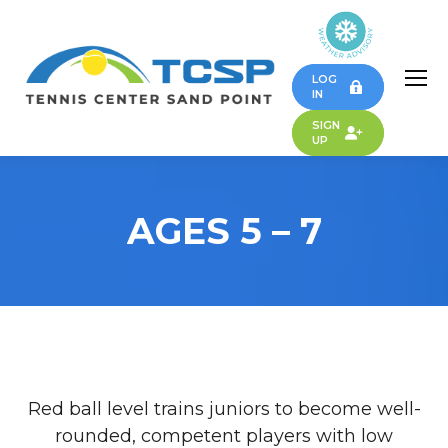
LOG
IN
SIGN
UP
AGES 5 – 7
Red ball level trains juniors to become well-
rounded, competent players with low