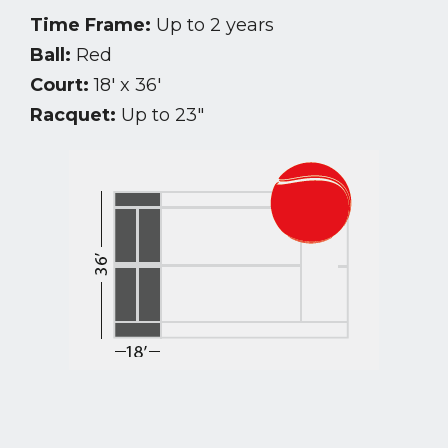
Time Frame:
Up to 2 years
Ball:
Red
Court:
18′ x 36′
Racquet:
Up to 23″