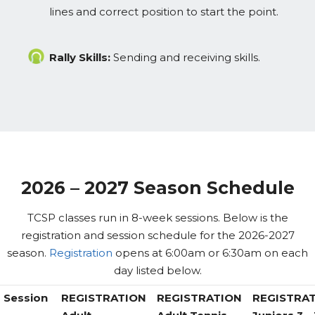
lines and correct position to start the point.
Rally Skills:
Sending and receiving skills.
2026 – 2027 Season Schedule
TCSP classes run in 8-week sessions. Below is the
registration and session schedule for the 2026-2027
season.
Registration
opens at 6:00am or 6:30am on each
day listed below.
Session
REGISTRATION
REGISTRATION
REGISTRA