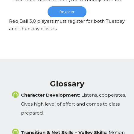
Register
Red Ball 3.0 players must register for both Tuesday
and Thursday classes.
Glossary
Character Development:
Listens, cooperates.
Gives high level of effort and comes to class
prepared.
Transition & Net Skills – Volley Skills:
Motion