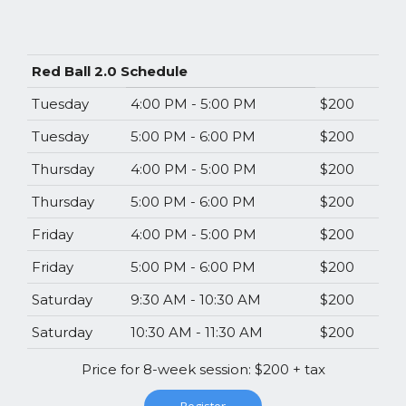
Red Ball 2.0 Schedule
Tuesday
4:00 PM - 5:00 PM
$200
Tuesday
5:00 PM - 6:00 PM
$200
Thursday
4:00 PM - 5:00 PM
$200
Thursday
5:00 PM - 6:00 PM
$200
Friday
4:00 PM - 5:00 PM
$200
Friday
5:00 PM - 6:00 PM
$200
Saturday
9:30 AM - 10:30 AM
$200
Saturday
10:30 AM - 11:30 AM
$200
Price for 8-week session: $200 + tax