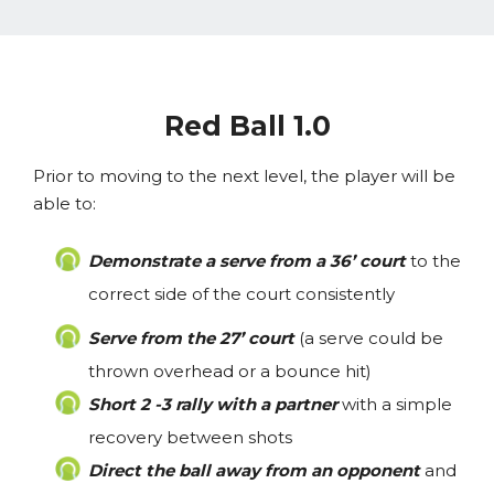
Red Ball 1.0
Prior to moving to the next level, the player will be
able to:
Demonstrate a serve from a 36’ court
to the
correct side of the court consistently
Serve from the 27’ court
(a serve could be
thrown overhead or a bounce hit)
Short 2 -3 rally with a partner
with a simple
recovery between shots
Direct the ball away from an opponent
and