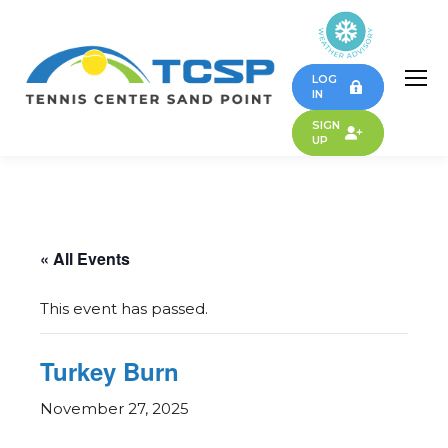
LOG
IN
SIGN
UP
« All Events
This event has passed.
Turkey Burn
November 27, 2025