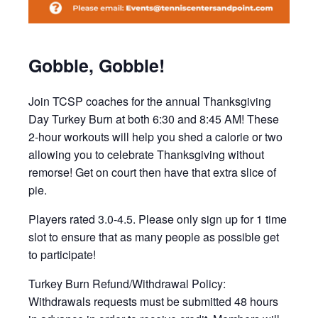
Gobble, Gobble!
Join TCSP coaches for the annual Thanksgiving
Day Turkey Burn at both 6:30 and 8:45 AM! These
2-hour workouts will help you shed a calorie or two
allowing you to celebrate Thanksgiving without
remorse! Get on court then have that extra slice of
pie.
Players rated 3.0-4.5. Please only sign up for 1 time
slot to ensure that as many people as possible get
to participate!
Turkey Burn Refund/Withdrawal Policy:
Withdrawals requests must be submitted 48 hours