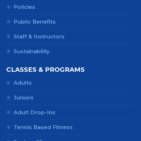
Policies
Public Benefits
Staff & Instructors
Sustainability
CLASSES & PROGRAMS
Adults
Juniors
Adult Drop-Ins
Tennis Based Fitness