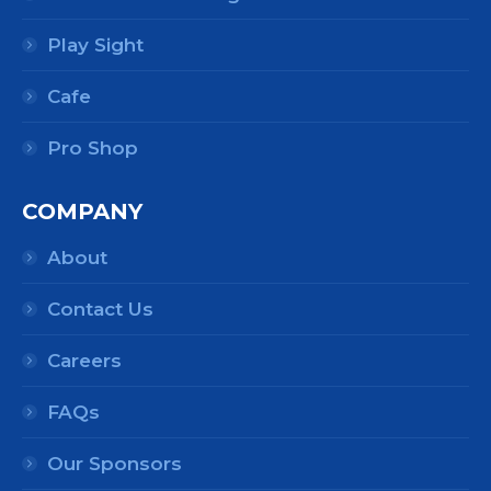
Play Sight
Cafe
Pro Shop
COMPANY
About
Contact Us
Careers
FAQs
Our Sponsors