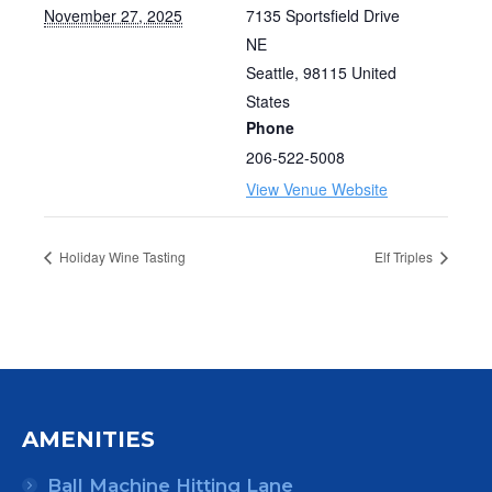
November 27, 2025
7135 Sportsfield Drive
NE
Seattle
,
98115
United
States
Phone
206-522-5008
View Venue Website
Holiday Wine Tasting
Elf Triples
AMENITIES
Ball Machine Hitting Lane