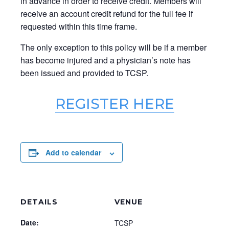
in advance in order to receive credit. Members will
receive an account credit refund for the full fee if
requested within this time frame.
The only exception to this policy will be if a member
has become injured and a physician’s note has
been issued and provided to TCSP.
REGISTER HERE
Add to calendar
DETAILS
VENUE
Date:
TCSP