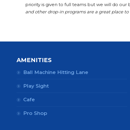
priority is given to full teams but we will do o
and other drop-in programs are a great place t
AMENITIES
Ball Machine Hitting Lane
Play Sight
Cafe
Pro Shop