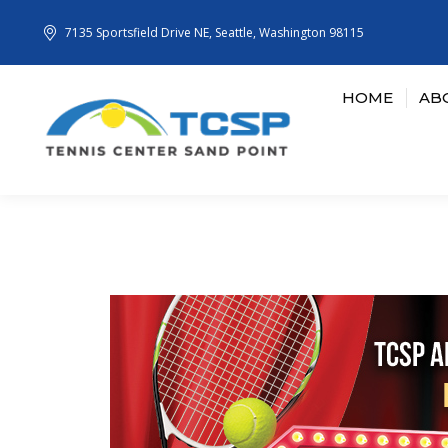
7135 Sportsfield Drive NE, Seattle, Washington 98115
HOME
AB