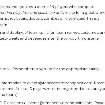
aditions and requires a team of 4 players who compete
tended play time and coach led drills
make for a great work
nst rock stars, doctors, zombies or movie stars. This is a
ame!
ng and displays of team spirit, fun team names, costumes, an
 tasty treats and beverages after the on-court monster s-
portal. Remember to sign-up for the appropriate rating
r information to events@tenniscentersandpoint.com. Roste
te teams. At least 3 players must be registered to secure yo
the team.)
uad? Please email events@tenniscentersandpoint.com. Roste