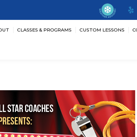
OUT
CLASSES & PROGRAMS
CUSTOM LESSONS
C