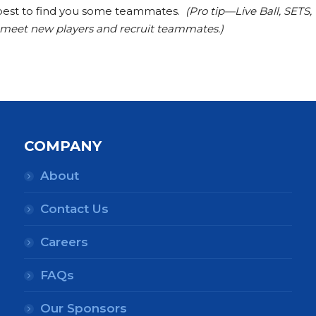
ur best to find you some teammates.
(Pro tip—Live Ball, SETS,
o meet new players and recruit teammates.)
COMPANY
About
Contact Us
Careers
FAQs
Our Sponsors