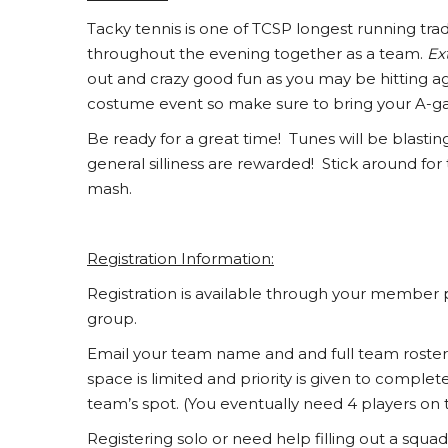
Tacky tennis is one of TCSP longest running tr
throughout the evening together as a team.
Ex
out and crazy good fun as you may be hitting agai
costume event so make sure to bring your A-g
Be ready for a great time! Tunes will be blasti
general silliness are rewarded! Stick around for
mash.
Registration Information:
Registration is available through your member 
group.
Email your team name and and full team roste
space is limited and priority is given to comple
team’s spot. (You eventually need 4 players on 
Registering solo or need help filling out a sq