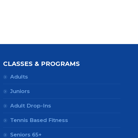
CLASSES & PROGRAMS
Adults
Juniors
Adult Drop-Ins
Tennis Based Fitness
Seniors 65+