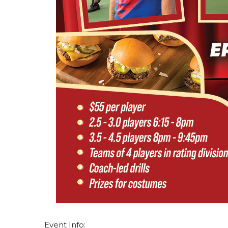
Event Info: