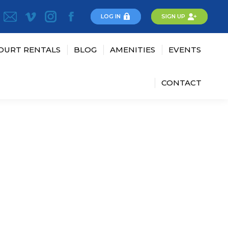
LOG IN
SIGN UP
OURT RENTALS
BLOG
AMENITIES
EVENTS
CONTACT