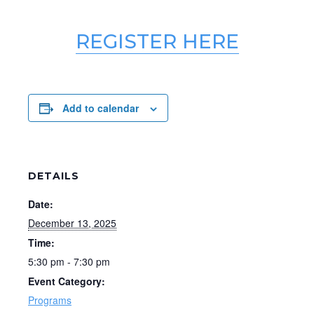
REGISTER HERE
Add to calendar
DETAILS
Date:
December 13, 2025
Time:
5:30 pm - 7:30 pm
Event Category:
Programs