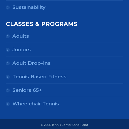
Sustainability
CLASSES & PROGRAMS
Adults
Juniors
Adult Drop-Ins
Tennis Based Fitness
Seniors 65+
Wheelchair Tennis
© 2026 Tennis Center Sand Point