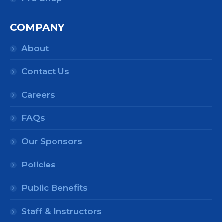
COMPANY
About
Contact Us
Careers
FAQs
Our Sponsors
Policies
Public Benefits
Staff & Instructors