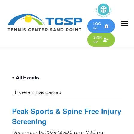
LOG
IN
SIGN
UP
« All Events
This event has passed.
Peak Sports & Spine Free Injury
Screening
December 13, 2025 @ 5:30 pm
-
7:30 pm