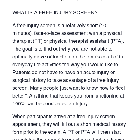
WHAT IS A FREE INJURY SCREEN?
A free injury screen is a relatively short (10
minutes), face-to-face assessment with a physical
therapist (PT) or physical therapist assistant (PTA).
The goal is to find out why you are not able to
optimally move or function on the tennis court or in
everyday life activities the way you would like to.
Patients do not have to have an acute injury or
surgical history to take advantage of a free injury
screen. Many people just want to know how to “feel
better”. Anything that keeps you from functioning at
100% can be considered an injury.
When participants arrive at a free injury screen
appointment, they will fill out a short medical history
form prior to the exam. A PT or PTA will then start
examining the area(s) in question or that are known