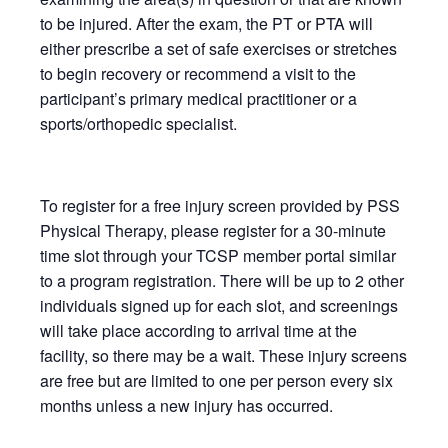
to be injured. After the exam, the PT or PTA will
either prescribe a set of safe exercises or stretches
to begin recovery or recommend a visit to the
participant’s primary medical practitioner or a
sports/orthopedic specialist.
To register for a free injury screen provided by PSS
Physical Therapy, please register for a 30-minute
time slot through your TCSP member portal similar
to a program registration. There will be up to 2 other
individuals signed up for each slot, and screenings
will take place according to arrival time at the
facility, so there may be a wait. These injury screens
are free but are limited to one per person every six
months unless a new injury has occurred.