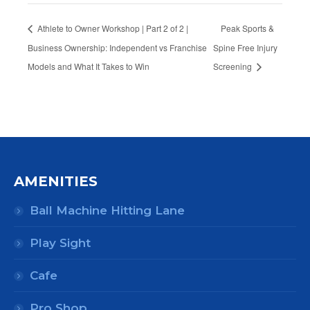
Athlete to Owner Workshop | Part 2 of 2 |
Peak Sports &
Business Ownership: Independent vs Franchise
Spine Free Injury
Models and What It Takes to Win
Screening
AMENITIES
Ball Machine Hitting Lane
Play Sight
Cafe
Pro Shop