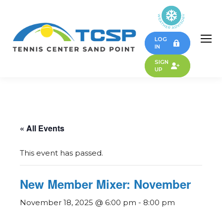
LOG
IN
SIGN
UP
« All Events
This event has passed.
New Member Mixer: November
November 18, 2025 @ 6:00 pm
-
8:00 pm