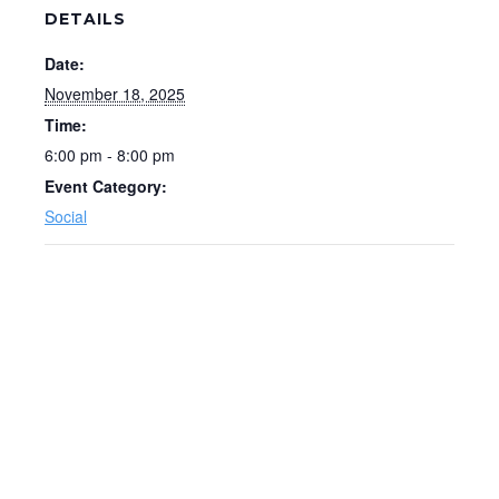
DETAILS
Date:
November 18, 2025
Time:
6:00 pm - 8:00 pm
Event Category:
Social