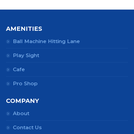
AMENITIES
Ball Machine Hitting Lane
Play Sight
Cafe
Pro Shop
COMPANY
About
Contact Us