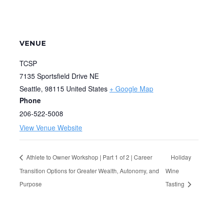
VENUE
TCSP
7135 Sportsfield Drive NE
Seattle
,
98115
United States
+ Google Map
Phone
206-522-5008
View Venue Website
Athlete to Owner Workshop | Part 1 of 2 | Career
Holiday
Transition Options for Greater Wealth, Autonomy, and
Wine
Purpose
Tasting