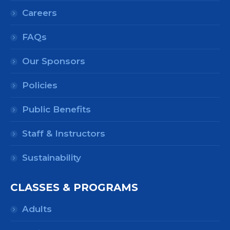
Careers
FAQs
Our Sponsors
Policies
Public Benefits
Staff & Instructors
Sustainability
CLASSES & PROGRAMS
Adults