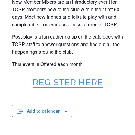
New Member Mixers are an introductory event for
TCSP members new to the club within their first 60
days. Meet new friends and folks to play with and
sample drills from various clinics offered at TCSP.
Post-play is a fun gathering up on the cafe deck with
TCSP staff to answer questions and find out all the
happenings around the club.
This event is Offered each month!
REGISTER HERE
Add to calendar