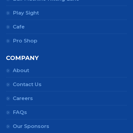
Play Sight
Cafe
Pro Shop
COMPANY
About
Contact Us
Careers
FAQs
Our Sponsors