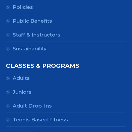
Policies
Public Benefits
Staff & Instructors
Sustainability
CLASSES & PROGRAMS
Adults
Juniors
Adult Drop-Ins
Tennis Based Fitness