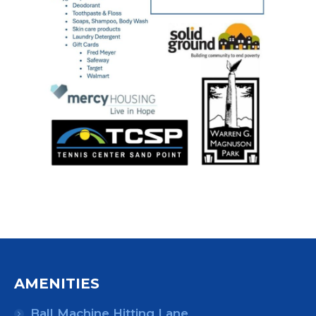
AMENITIES
Ball Machine Hitting Lane