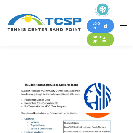
LOG
IN
SIGN
UP