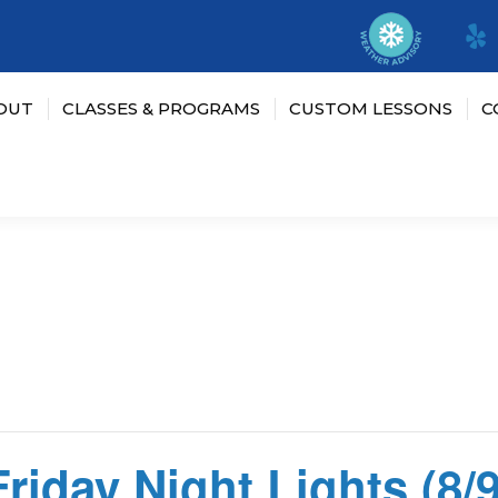
OUT
CLASSES & PROGRAMS
CUSTOM LESSONS
C
Friday Night Lights (8/9