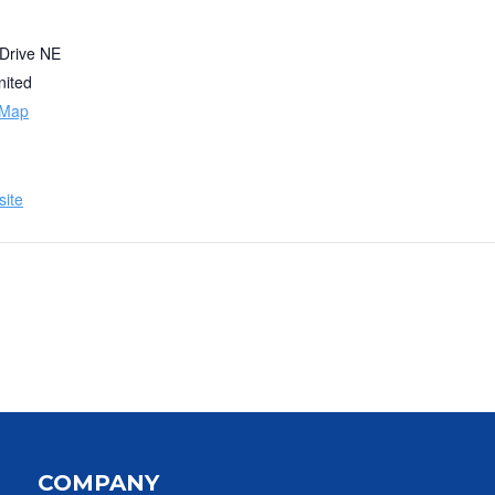
 Drive NE
nited
 Map
ite
COMPANY