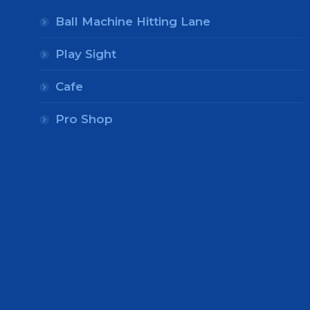
Ball Machine Hitting Lane
Play Sight
Cafe
Pro Shop