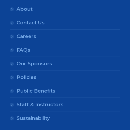
About
Contact Us
Careers
FAQs
Our Sponsors
Policies
Public Benefits
Staff & Instructors
Sustainability