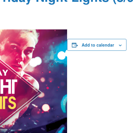
Add to calendar