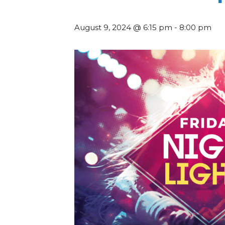
August 9, 2024 @ 6:15 pm
-
8:00 pm