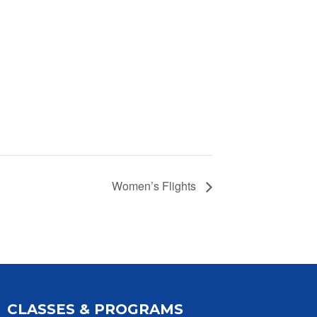
Women’s Flights
CLASSES & PROGRAMS