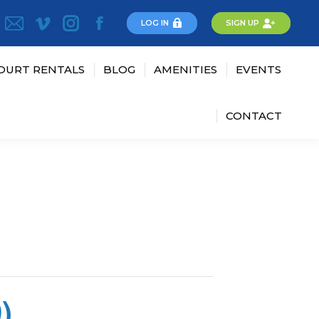
LOG IN
SIGN UP
OURT RENTALS
BLOG
AMENITIES
EVENTS
CONTACT
)