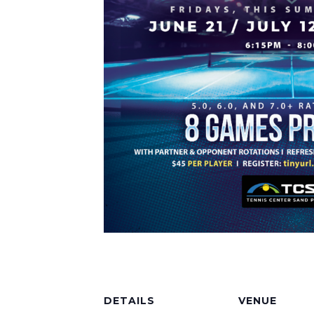
DETAILS
VENUE