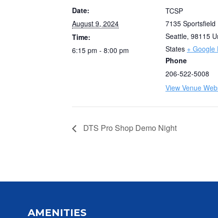
Date:
TCSP
August 9, 2024
7135 Sportsfield
Seattle
,
98115
U
Time:
States
+ Google
6:15 pm - 8:00 pm
Phone
206-522-5008
View Venue Webs
DTS Pro Shop Demo Night
AMENITIES