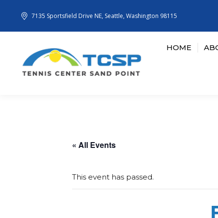
7135 Sportsfield Drive NE, Seattle, Washington 98115
HOME
AB
« All Events
This event has passed.