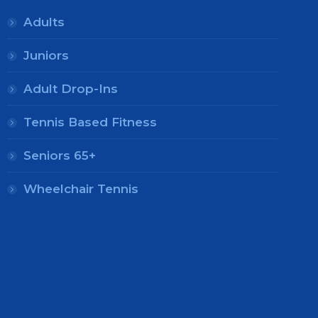
Adults
Juniors
Adult Drop-Ins
Tennis Based Fitness
Seniors 65+
Wheelchair Tennis